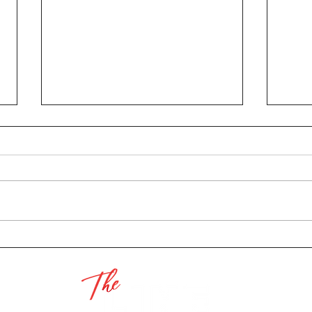
Pres
2022 Luminaria
Submissions Are Open - A
Labor of Love Pt. 3