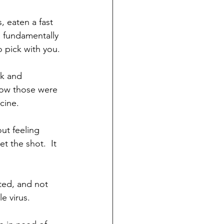
 eaten a fast 
d fundamentally 
 pick with you. 
k and 
how those were 
cine.
ut feeling 
t the shot.  It 
ted, and not 
e virus. 