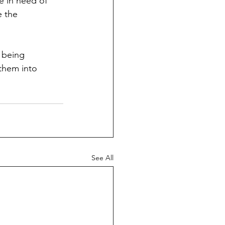
e in need of 
e the 
 being 
 them into 
See All