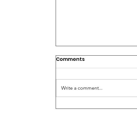
Comments
Write a comment...
Using The Lunar Cycle To
Optimize Your Work Life