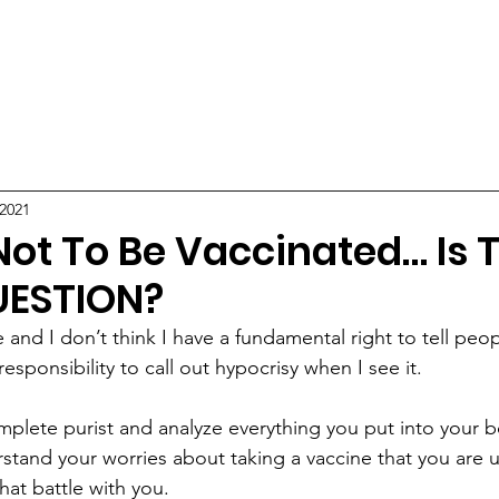
ABOUT
POSTS
 2021
Not To Be Vaccinated… Is 
UESTION?
 and I don’t think I have a fundamental right to tell peop
responsibility to call out hypocrisy when I see it.
omplete purist and analyze everything you put into your b
erstand your worries about taking a vaccine that you are
that battle with you. 