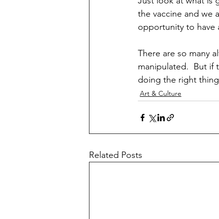
Just look at what is 
the vaccine and we a
opportunity to have 
There are so many al
manipulated.  But if 
doing the right thin
Art & Culture
Related Posts