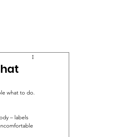
CONTACT
OUR AGENCY
That
le what to do.  
ody – labels 
 uncomfortable 