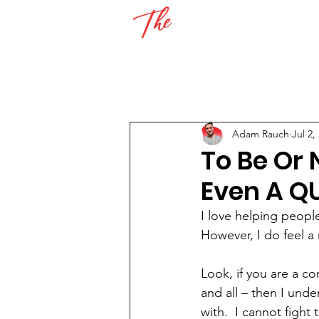
Adam Rauch
Jul 2,
To Be Or 
Even A Q
I love helping people
However, I do feel a 
Look, if you are a c
and all – then I und
with.  I cannot fight 