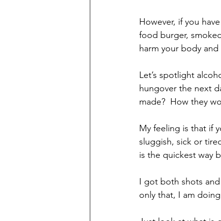
However, if you have
food burger, smoked 
harm your body and st
Let’s spotlight alco
hungover the next d
made?  How they woul
My feeling is that if
sluggish, sick or tir
is the quickest way b
I got both shots and 
only that, I am doing 