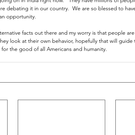
going on in India right now.   They have millions of peopl
re debating it in our country.  We are so blessed to hav
an opportunity. 
ternative facts out there and my worry is that people are
they look at their own behavior, hopefully that will guide
g for the good of all Americans and humanity.