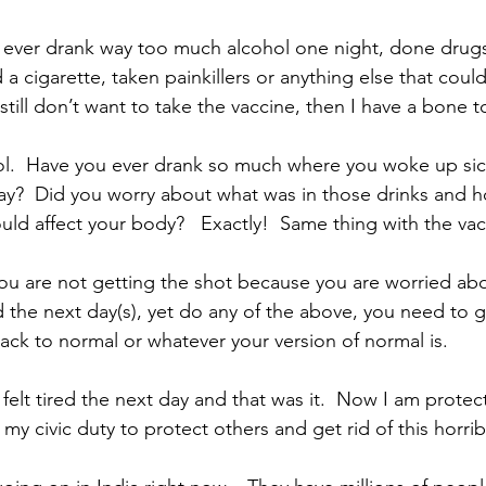
 ever drank way too much alcohol one night, done drugs,
a cigarette, taken painkillers or anything else that coul
ill don’t want to take the vaccine, then I have a bone to
hol.  Have you ever drank so much where you woke up sic
ay?  Did you worry about what was in those drinks and 
d affect your body?   Exactly!  Same thing with the vac
 you are not getting the shot because you are worried abo
ed the next day(s), yet do any of the above, you need to ge
ack to normal or whatever your version of normal is.  
felt tired the next day and that was it.  Now I am protec
my civic duty to protect others and get rid of this horribl