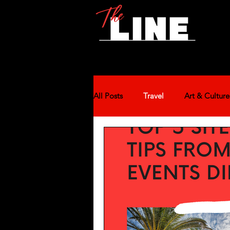
All Posts
Travel
Art & Culture