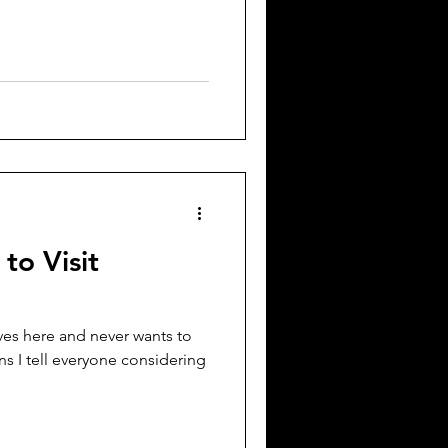
to Visit
ves here and never wants to
s I tell everyone considering