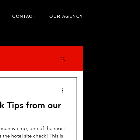
CONTACT
OUR AGENCY
k Tips from our
centive trip, one of the most
e hotel site check! This is