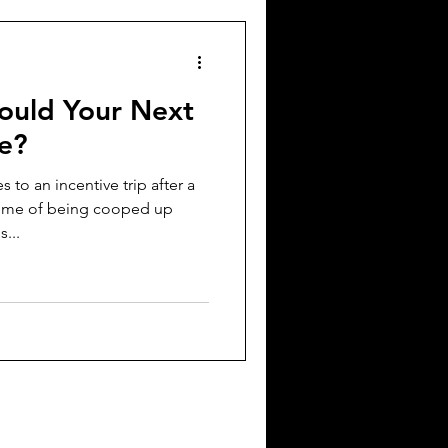
ould Your Next
Be?
 to an incentive trip after a
ime of being cooped up
...