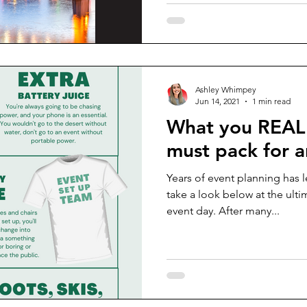
Ashley Whimpey
Jun 14, 2021
1 min read
What you REAL
must pack for a
Years of event planning has 
take a look below at the ult
event day. After many...