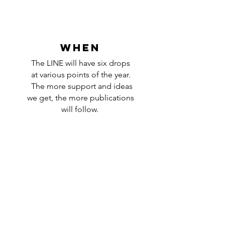
WHEN
The LINE will have six drops
at various points of the year.
The more support and ideas
we get, the more publications
will follow.
NEVER MISS A NEW POST
Enter your email
Subscribe