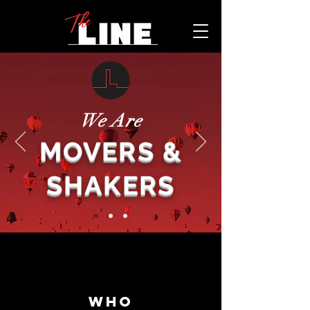
We Are
MOVERS &
SHAKERS
WHO