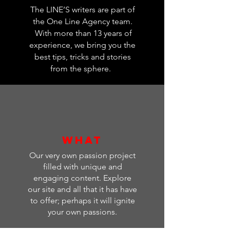
The LINE’S writers are part of
the One Line Agency team.
With more than 13 years of
experience, we bring you
the
best tips, tricks and stories
from the sphere.
WHAT
Our very own passion project
filled with unique and
engaging content. Explore
our site and all that it has have
to offer; perhaps it will ignite
your own passions.