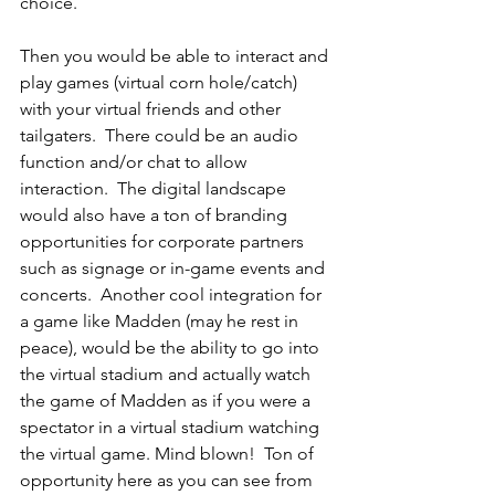
choice. 
Then you would be able to interact and 
play games (virtual corn hole/catch) 
with your virtual friends and other 
tailgaters.  There could be an audio 
function and/or chat to allow 
interaction.  The digital landscape 
would also have a ton of branding 
opportunities for corporate partners 
such as signage or in-game events and 
concerts.  Another cool integration for 
a game like Madden (may he rest in 
peace), would be the ability to go into 
the virtual stadium and actually watch 
the game of Madden as if you were a 
spectator in a virtual stadium watching 
the virtual game. Mind blown!  Ton of 
opportunity here as you can see from 