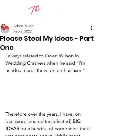
Adam Rauch
Feb 2, 2022
Please Steal My Ideas - Part
One
I always related to Owen Wilson In 
Wedding Crashers when he said “I’m 
an idea man. I thrive on enthusiasm.”
Therefore over the years, I have, on 
occasion, created (unsolicited) 
BIG 
IDEAS
 for a handful of companies that I 
was passionate about.  While most 