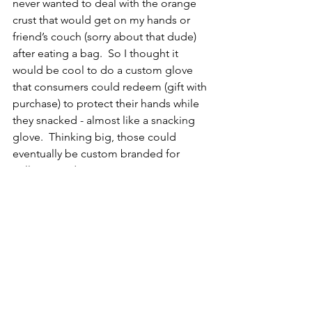
never wanted to deal with the orange 
crust that would get on my hands or 
friend’s couch (sorry about that dude) 
after eating a bag.  So I thought it 
would be cool to do a custom glove 
that consumers could redeem (gift with 
purchase) to protect their hands while 
they snacked - almost like a snacking 
glove.  Thinking big, those could 
eventually be custom branded for 
colleges and sports teams as it 
evolved. 