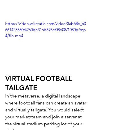
https://video.wixstatic.com/video/3ab68c_60
661423580f4260be31ab895cf08e08/1080p/mp
4/file.mp4
VIRTUAL FOOTBALL 
TAILGATE 
In the metaverse, a digital landscape 
where football fans can create an avatar 
and virtually tailgate. You would select 
your market/team and join a server at 
the virtual stadium parking lot of your 