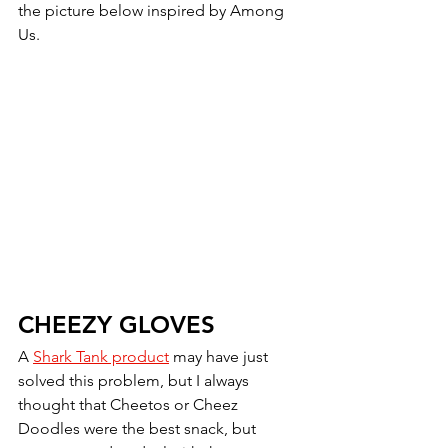
the picture below inspired by Among 
Us.  
CHEEZY GLOVES
A 
Shark Tank product
 may have just 
solved this problem, but I always 
thought that Cheetos or Cheez 
Doodles were the best snack, but 