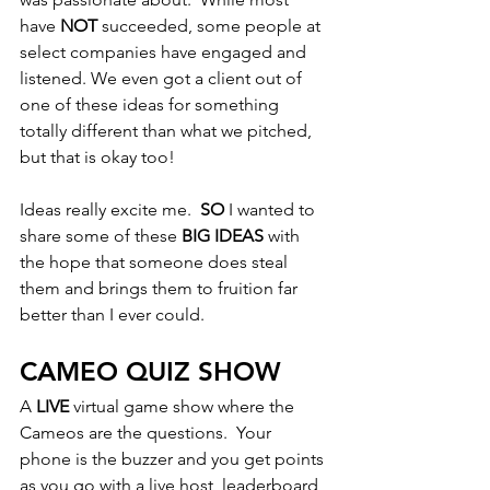
have 
NOT
 succeeded, some people at 
select companies have engaged and 
listened. We even got a client out of 
one of these ideas for something 
totally different than what we pitched, 
but that is okay too!
Ideas really excite me.  
SO
 I wanted to 
share some of these 
BIG IDEAS 
with 
the hope that someone does steal 
them and brings them to fruition far 
better than I ever could. 
CAMEO QUIZ SHOW
A 
LIVE
 virtual game show where the 
Cameos are the questions.  Your 
phone is the buzzer and you get points 
as you go with a live host, leaderboard 