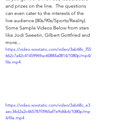
and prizes on the line.  The questions 
can even cater to the interests of the 
live audience (80s/90s/Sports/Reality).
Some Sample Videos Below from stars 
like Jodi Sweetin, Gilbert Gottfried and 
more... 
https://video.wixstatic.com/video/3ab68c_f55
662c7a42c41459969ac60884a0814/1080p/mp4/
file.mp4
https://video.wixstatic.com/video/3ab68c_e3
aec34d2a2c465787f3965af7e9d6b6/1080p/mp
4/file.mp4